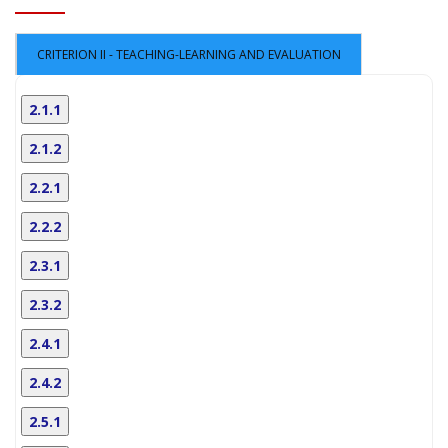
CRITERION II - TEACHING-LEARNING AND EVALUATION
2.1.1
2.1.2
2.2.1
2.2.2
2.3.1
2.3.2
2.4.1
2.4.2
2.5.1