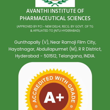
AVANTHI INSTITUTE OF
PHARMACEUTICAL SCIENCES
(APPROVED BY PCI – NEW DELHI, RECG. BY GOVT. OF TG
& AFFILIATED TO JNTU HYDERABAD)
Gunthapally (V), Near Ramoji Film City,
Hayatnagar, Abdullapurmet (M), R R District,
Hyderabad - 501512, Telangana, INDIA.