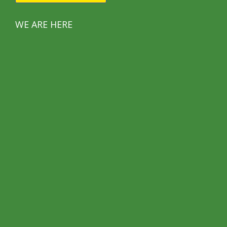
WE ARE HERE