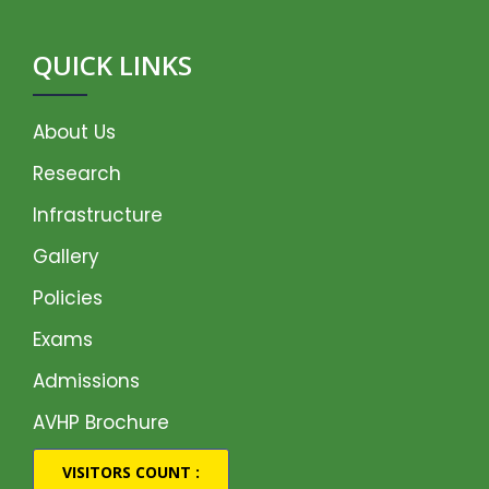
QUICK LINKS
About Us
Research
Infrastructure
Gallery
Policies
Exams
Admissions
AVHP Brochure
VISITORS COUNT :