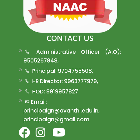
CONTACT US
Administrative Officer (A.O):
9505267848,
Principal: 9704755508,
HR Director: 9963777979,
HOD: 8919957827
Email:
principalgn@avanthi.edu.in,
principalgn@gmail.com