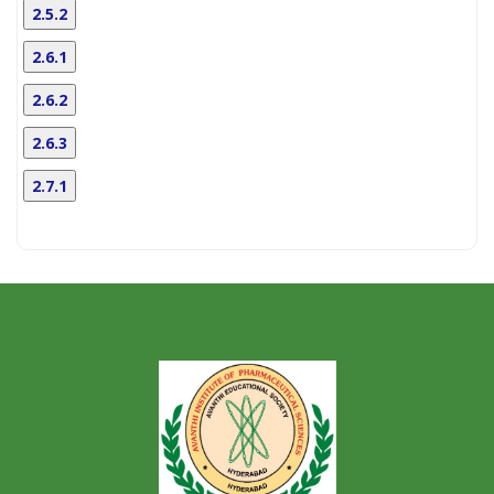
2.5.2
2.6.1
2.6.2
2.6.3
2.7.1