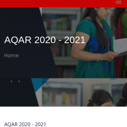
AQAR 2020 - 2021
Home
AQAR 2020 - 2021