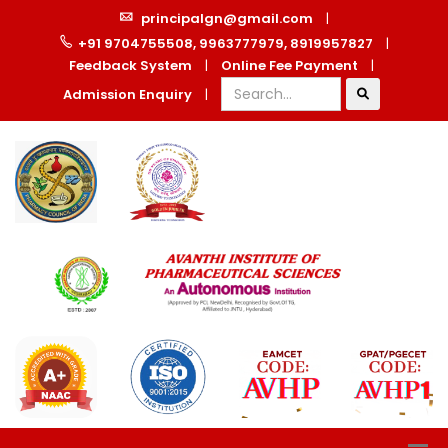
principalgn@gmail.com
|
+91 9704755508, 9963777979, 8919957827
|
Feedback System
|
Online Fee Payment
|
Admission Enquiry
|