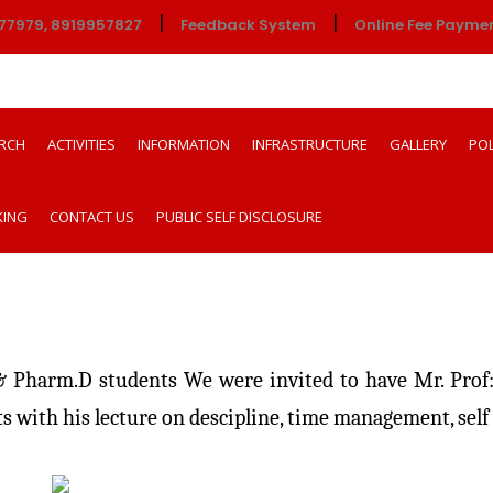
|
|
77979, 8919957827
Feedback System
Online Fee Payme
RCH
ACTIVITIES
INFORMATION
INFRASTRUCTURE
GALLERY
POL
KING
CONTACT US
PUBLIC SELF DISCLOSURE
Pharm.D students We were invited to have Mr. Prof:
s with his lecture on descipline, time management, sel