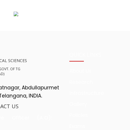
QUICK LINKS
CAL SCIENCES
 GOVT. OF TG
About Us
AD)
Research
yatnagar, Abdullapurmet
Infrastructure
 Telangana, INDIA.
Gallery
ACT US
Policies
ve Officer (A.O):
Exams