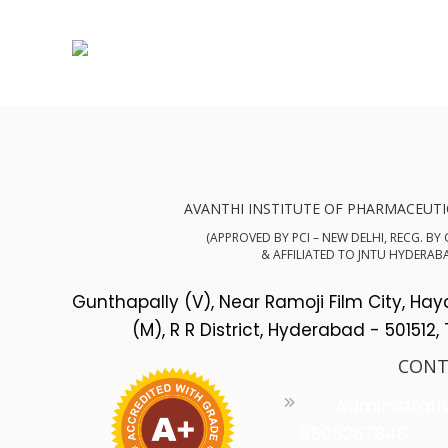
AVANTHI INSTITUTE OF PHARMACEUTI
(APPROVED BY PCI – NEW DELHI, RECG. BY
& AFFILIATED TO JNTU HYDERAB
Gunthapally (V), Near Ramoji Film City, Ha
(M), R R District, Hyderabad - 501512,
CONT
Administrati
9505267848,