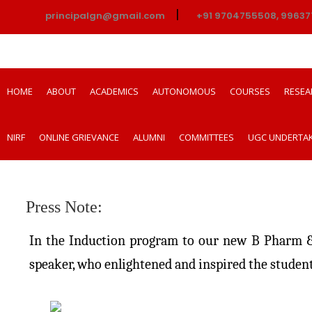
|
principalgn@gmail.com
+91 9704755508, 99637
HOME
ABOUT
ACADEMICS
AUTONOMOUS
COURSES
RESEA
NIRF
ONLINE GRIEVANCE
ALUMNI
COMMITTEES
UGC UNDERTA
Press Note:
In the Induction program to our new B Pharm & 
speaker, who enlightened and inspired the student