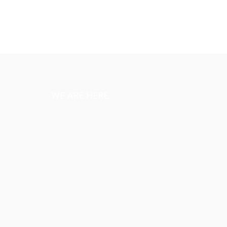
WE ARE HERE