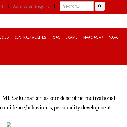
|
|
nt
Admission Enquiry
ICIES
CENTRAL FACILITES
IQAC
EXAMS
NAAC AQAR
NAAC
 ML Saikumar sir as our descipline motivational
f confidence,behaviours, personality development.